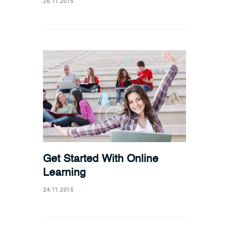
26.11.2015
Get Started With Online
Learning
24.11.2015