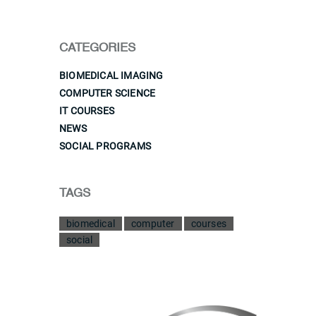
CATEGORIES
BIOMEDICAL IMAGING
COMPUTER SCIENCE
IT COURSES
NEWS
SOCIAL PROGRAMS
TAGS
biomedical
computer
courses
social