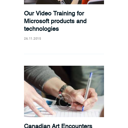
Our Video Training for
Microsoft products and
technologies
26.11.2015
Canadian Art Encounters