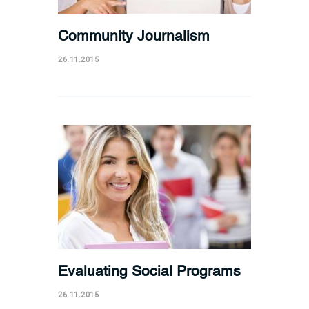
Community Journalism
26.11.2015
Evaluating Social Programs
26.11.2015