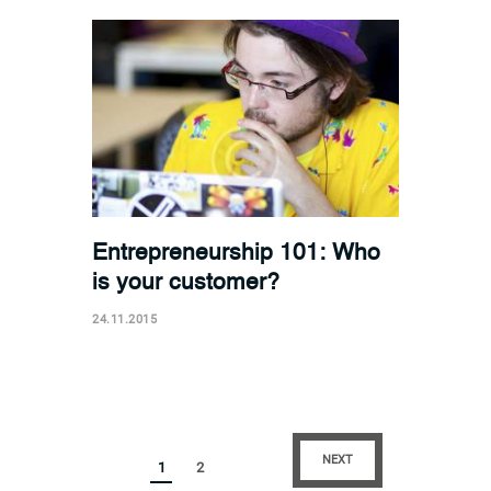
Entrepreneurship 101: Who
is your customer?
24.11.2015
NEXT
1
2