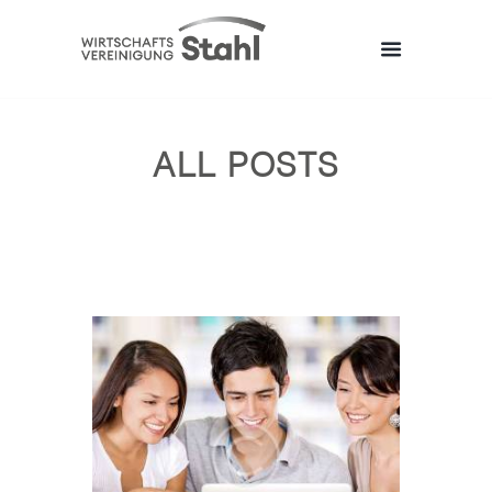
ALL POSTS