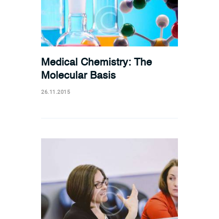
Medical Chemistry: The
Molecular Basis
26.11.2015