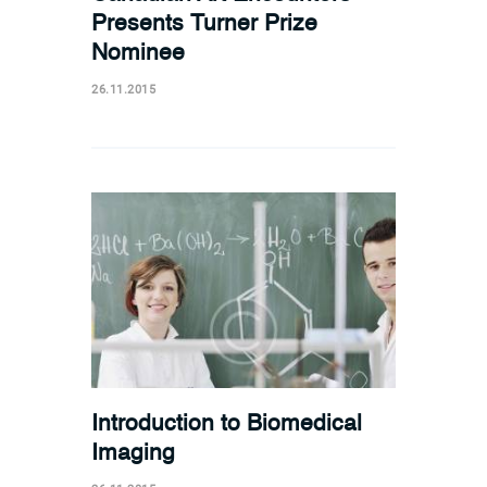
Presents Turner Prize
Nominee
26.11.2015
Introduction to Biomedical
Imaging