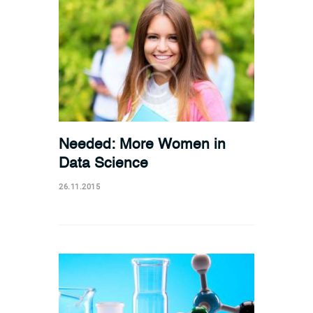
Needed: More Women in
Data Science
26.11.2015