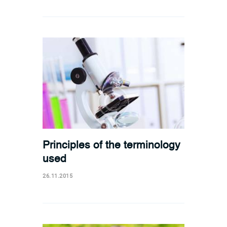
Principles of the terminology
used
26.11.2015